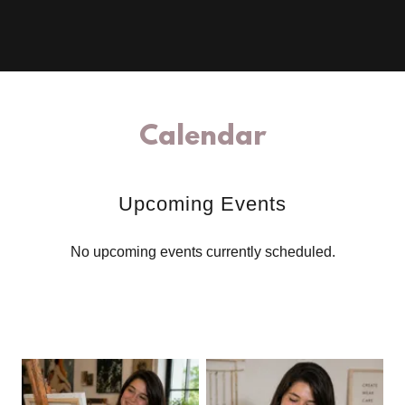
Calendar
Upcoming Events
No upcoming events currently scheduled.