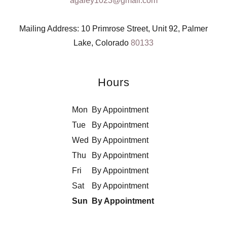
agaley1023@gmail.com
Mailing Address: 10 Primrose Street, Unit 92, Palmer
Lake, Colorado
80133
Hours
Mon
By Appointment
Tue
By Appointment
Wed
By Appointment
Thu
By Appointment
Fri
By Appointment
Sat
By Appointment
Sun
By Appointment