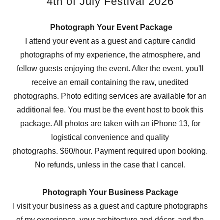
4th of July Festival 2026
Photograph Your Event Package
I attend your event as a guest and capture candid
photographs of my experience, the atmosphere, and
fellow guests enjoying the event. After the event, you'll
receive an email containing the raw, unedited
photographs. Photo editing services are available for an
additional fee. You must be the event host to book this
package. All photos are taken with an iPhone 13, for
logistical convenience and quality
photographs. $60/hour. Payment required upon booking.
No refunds, unless in the case that I cancel.
Photograph Your Business Package
I visit your business as a guest and capture photographs
of my experience, your architecture and décor, and the