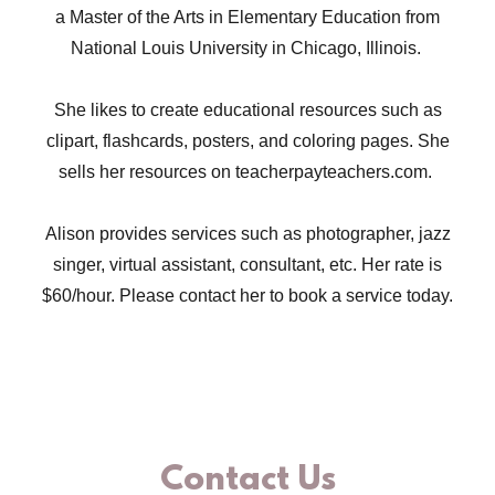
a Master of the Arts in Elementary Education from
National Louis University in Chicago, Illinois.
She likes to create educational resources such as
clipart, flashcards, posters, and coloring pages. She
sells her resources on teacherpayteachers.com.
Alison provides services such as photographer, jazz
singer, virtual assistant, consultant, etc. Her rate is
$60/hour. Please contact her to book a service today.
Contact Us