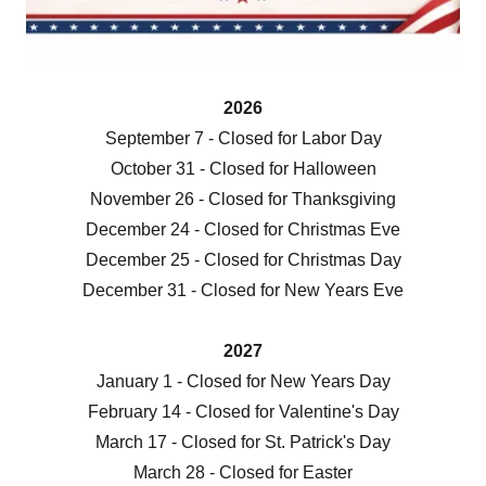
2026
September 7 - Closed for Labor Day
October 31 - Closed for Halloween
November 26 - Closed for Thanksgiving
December 24 - Closed for Christmas Eve
December 25 - Closed for Christmas Day
December 31 - Closed for New Years Eve
2027
January 1 - Closed for New Years Day
February 14 - Closed for Valentine's Day
March 17 - Closed for St. Patrick's Day
March 28 - Closed for Easter