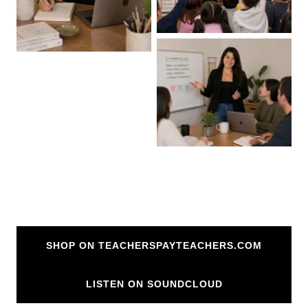
SHOP ON TEACHERSPAYTEACHERS.COM
LISTEN ON SOUNDCLOUD