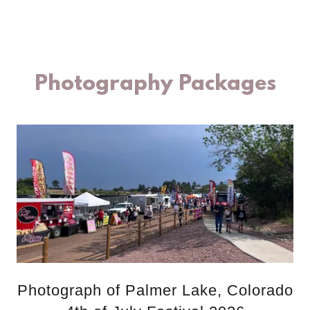
Photography Packages
Photograph of Palmer Lake, Colorado