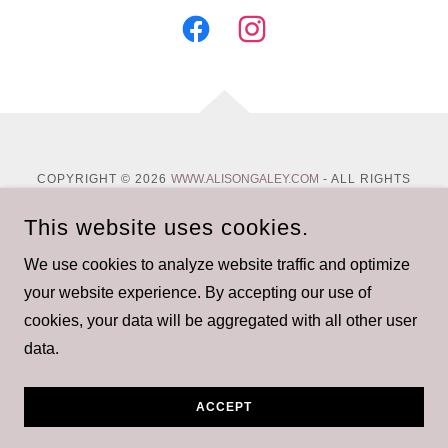
COPYRIGHT © 2026
WWW.ALISONGALEY.COM
- ALL RIGHTS
RESERVED.
This website uses cookies.
Privacy Policy
We use cookies to analyze website traffic and optimize
Terms and Conditions
your website experience. By accepting our use of
cookies, your data will be aggregated with all other user
data.
POWERED BY
ACCEPT