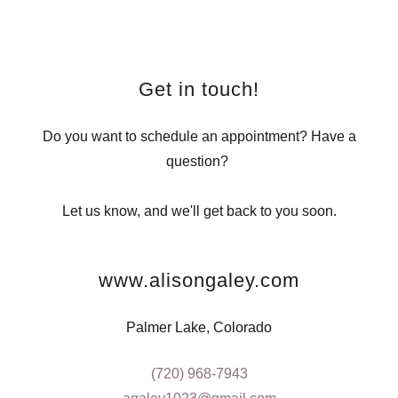
Get in touch!
Do you want to schedule an appointment? Have a
question?
Let us know, and we'll get back to you soon.
www.alisongaley.com
Palmer Lake, Colorado
(720) 968-7943