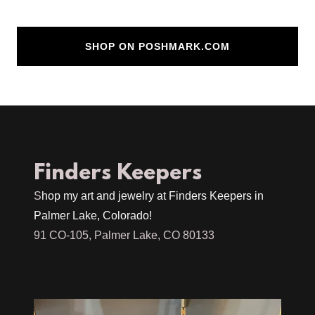
SHOP ON POSHMARK.COM
Finders Keepers
S
hop my art and jewelry at Finders Keepers in
Palmer Lake, Colorado!
91 CO-105, Palmer Lake, CO 80133