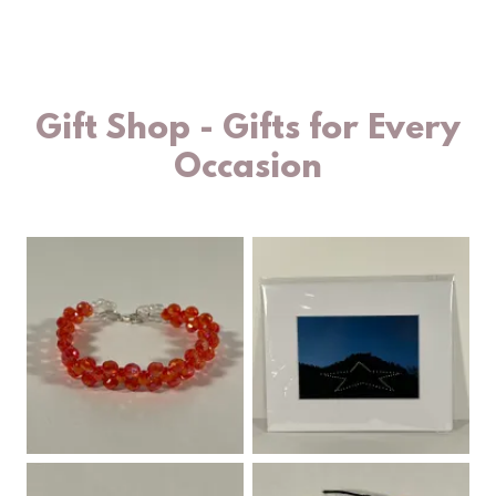
Gift Shop - Gifts for Every
Occasion