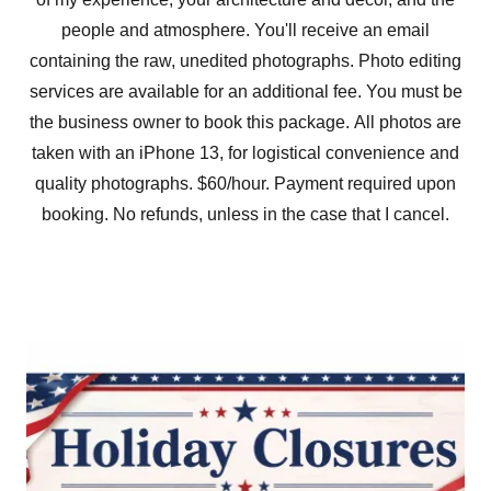
people and atmosphere. You'll receive an email
containing the raw, unedited photographs. Photo editing
services are available for an additional fee. You must be
the business owner to book this package. All photos are
taken with an iPhone 13, for logistical convenience and
quality photographs. $60/hour. Payment required upon
booking. No refunds, unless in the case that I cancel.