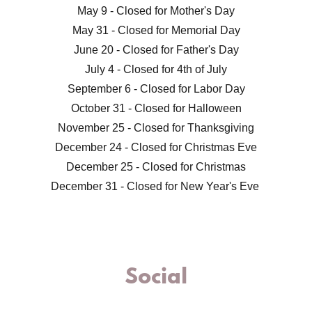
May 9 - Closed for Mother's Day
May 31 - Closed for Memorial Day
June 20 - Closed for Father's Day
July 4 - Closed for 4th of July
September 6 - Closed for Labor Day
October 31 - Closed for Halloween
November 25 - Closed for Thanksgiving
December 24 - Closed for Christmas Eve
December 25 - Closed for Christmas
December 31 - Closed for New Year's Eve
Social