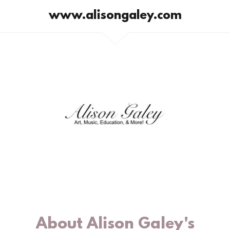
www.alisongaley.com
About Alison Galey's