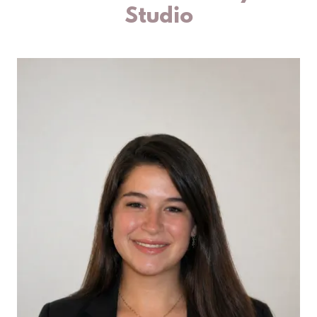
Studio