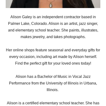
Alison Galey is an independent contractor based in
Palmer Lake, Colorado. Alison is an artist, jazz singer,
and elementary school teacher. She paints, illustrates,
makes jewelry, and takes photographs.
Her online shops feature seasonal and everyday gifts for
every occasion, including art made by Alison herself.
Find the perfect gift for your loved ones today!
Alison has a Bachelor of Music in Vocal Jazz
Performance from the University of Illinois in Urbana,
Illinois.
Alison is a certified elementary school teacher. She has